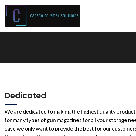
Dedicated
We are dedicated to making the highest quality product
for many types of gun magazines for all your storage ne
cave we only want to provide the best for our customers