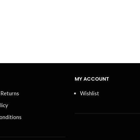
MY ACCOUNT
 Returns
Wishlist
licy
onditions