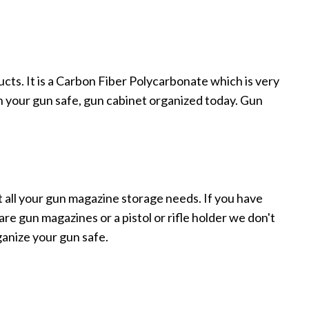
ucts. It is a Carbon Fiber Polycarbonate which is very
n your gun safe, gun cabinet organized today. Gun
 all your gun magazine storage needs. If you have
e gun magazines or a pistol or rifle holder we don't
ganize your gun safe.