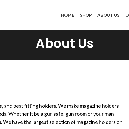
HOME
SHOP
ABOUT US
C
About Us
s, and best fitting holders. We make magazine holders
eds. Whether it be a gun safe, gun room or your man
. We have the largest selection of magazine holders on