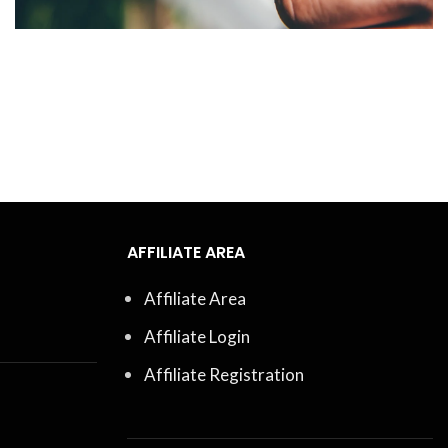
AFFILIATE AREA
Affiliate Area
Affiliate Login
Affiliate Registration