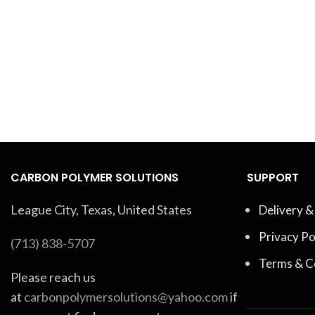
CARBON POLYMER SOLUTIONS
SUPPORT
League City, Texas, United States
Delivery &
Privacy Po
(713) 838-5707
Terms & C
Please reach us
at
carbonpolymersolutions@yahoo.com
if