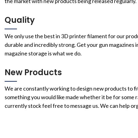
the market with new products being released regularly.
Quality
We only use the best in 3D printer filament for our prod
durable and incredibly strong. Get your gun magazines i
magazine storage is what we do.
New Products
We are constantly working to design new products to fit
something you would like made whether it be for some rar
currently stock feel free to message us. We can help or