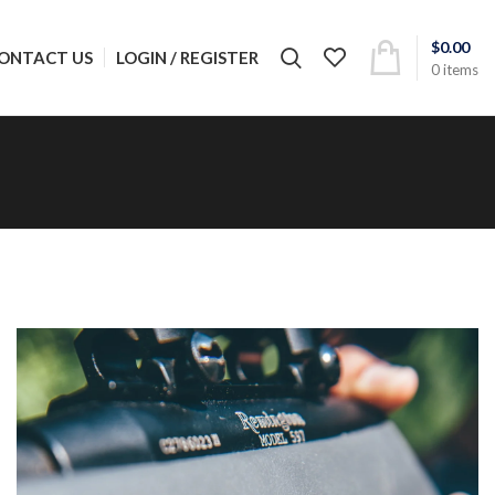
$
0.00
LOGIN / REGISTER
ONTACT US
0
items