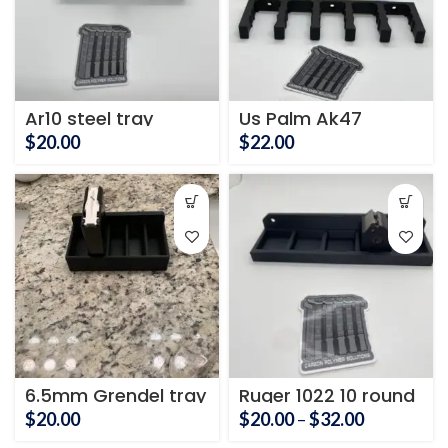
Ar10 steel tray
Us Palm Ak47
Magazine Holder
$
20.00
$
22.00
6.5mm Grendel tray
Ruger 1022 10 round
mag holder
Price
$
20.00
$
20.00
–
$
32.00
range: