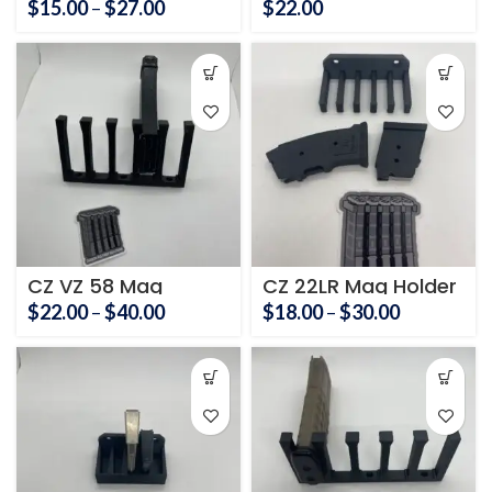
Price
$
15.00
–
$
27.00
$
22.00
range:
$15.00
through
$27.00
CZ VZ 58 Mag
CZ 22LR Mag Holder
Holder
Price
Price
$
22.00
–
$
40.00
$
18.00
–
$
30.00
range:
range:
$22.00
$18.00
through
through
$40.00
$30.00