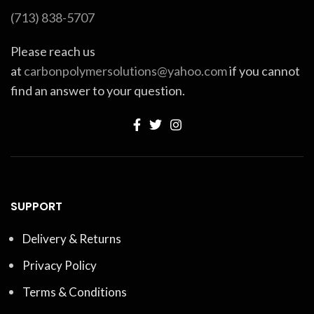
(713) 838-5707
Please reach us
at
carbonpolymersolutions@yahoo.com
if you cannot
find an answer to your question.
SUPPORT
Delivery & Returns
Privacy Policy
Terms & Conditions