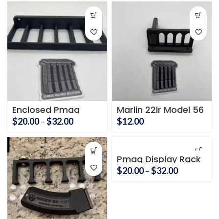
$20.00
through
$32.00
Enclosed Pmag
Marlin 22lr Model 56
Holder 6 Mag
Price
$
20.00
–
$
32.00
$
12.00
range:
$20.00
through
Pmag Display Rack
$32.00
Price
$
20.00
–
$
32.00
range:
$20.00
through
$32.00