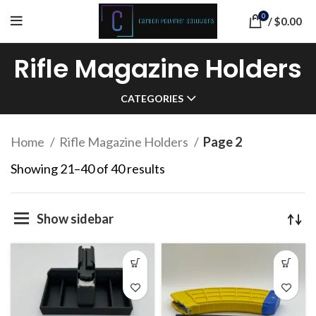
0
/
$
0.00
Rifle Magazine Holders
CATEGORIES
Home
Rifle Magazine Holders
Page 2
Sorted
Showing 21–40 of 40 results
by
popularity
Show sidebar