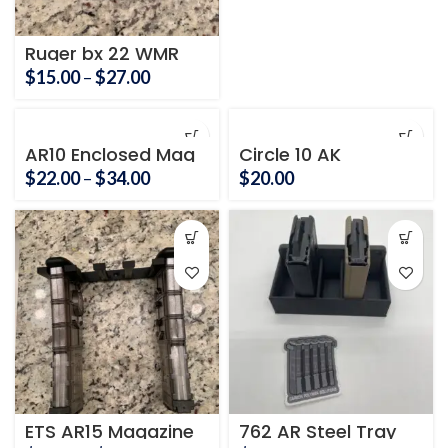
Ruger bx 22 WMR
magnum
Price
$
15.00
–
$
27.00
range:
$15.00
through
AR10 Enclosed Mag
Circle 10 AK
holder
$27.00
Magazine Holder
Price
$
22.00
–
$
34.00
$
20.00
range:
$22.00
through
$34.00
ETS AR15 Magazine
762 AR Steel Tray
Holder