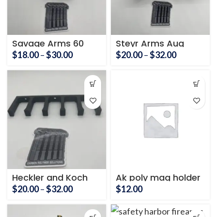
Savage Arms 60
Steyr Arms Aug
Series Mag Holder
Mag Holder
Price
Price
$
18.00
–
$
30.00
$
20.00
–
$
32.00
range:
range:
$18.00
$20.00
through
through
$30.00
$32.00
Heckler and Koch
Ak poly mag holder
UMP magazine
3 mags
Price
$
20.00
–
$
32.00
$
12.00
holder
range:
$20.00