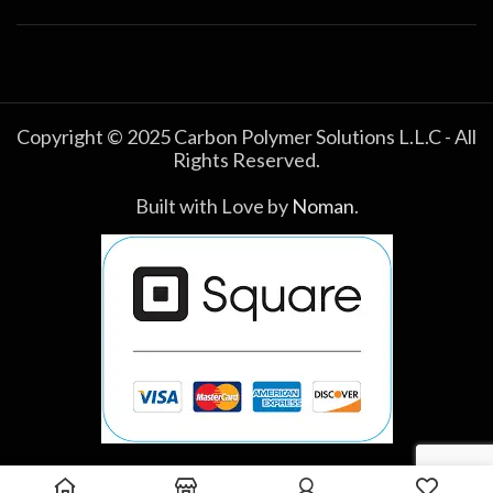
Copyright © 2025 Carbon Polymer Solutions L.L.C - All
Rights Reserved.
Built with Love by
Noman
.