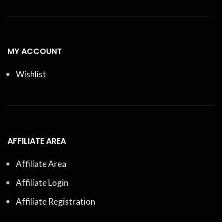
MY ACCOUNT
Wishlist
AFFILIATE AREA
Affiliate Area
Affiliate Login
Affiliate Registration