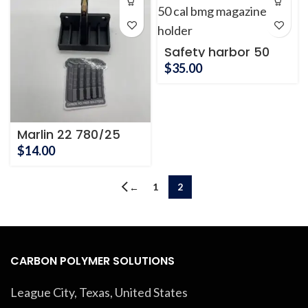
through
$32.00
Safety harbor 50
cal BMG
$
35.00
Marlin 22 780/25
Magazine Tray
$
14.00
1
2
←
CARBON POLYMER SOLUTIONS
League City, Texas, United States