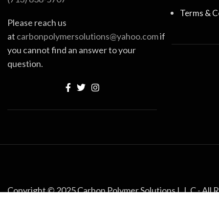
Terms & C
Please reach us
at
carbonpolymersolutions@yahoo.com
if
you cannot find an answer to your
question.
Copyright © 2025 Carbon Polymer Solutions L.L.C - All 
Built with Love by
Noman
.