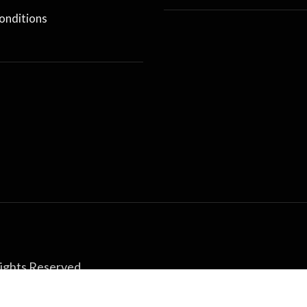
onditions
Rights Reserved.