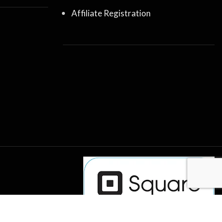
Affiliate Registration