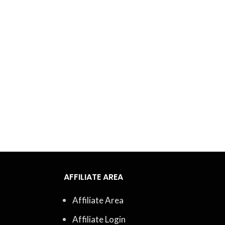
AFFILIATE AREA
Affiliate Area
Affiliate Login