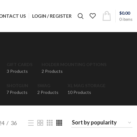
$
0.00
LOGIN / REGISTER
ONTACT US
0
items
GIFT CARDS
HOLDER MOUNTING OPTIONS
3 Products
2 Products
SHOTGUN
SWAG
XL MAG STORAGE
7 Products
2 Products
10 Products
24
36