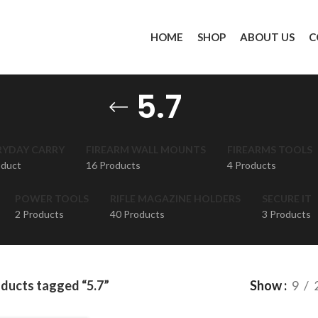
HOME
SHOP
ABOUT US
C
5.7
RYDAY CARRY
FIREARM WALL MOUNTS
FIREARMS TOOLS
oduct
16 Products
4 Products
POWER TOOLS
RIFLE MAGAZINE HOLDERS
SECURE IT
2 Products
40 Products
3 Products
ducts tagged “5.7”
Show
9