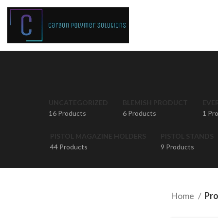
UNCATEGORIZED
BLEMISH PRODUCT
EVE
16 Products
6 Products
1 Pr
PISTOL MAGAZINE HOLDERS
PISTOL STANDS
44 Products
9 Products
Home
Pro