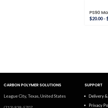
PS90 Ma
Holder
$
20.00
–
CARBON POLYMER SOLUTIONS
SUPPORT
League City, Texas, United States
Delivery &
Privacy Po
(713) 838-5707