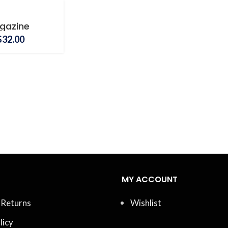
gazine
Price
$
32.00
range:
$20.00
through
$32.00
MY ACCOUNT
 Returns
Wishlist
licy