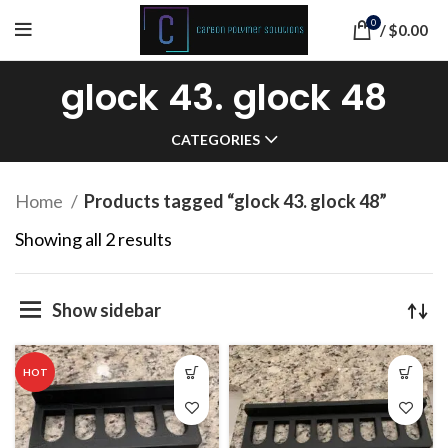
0
/
$
0.00
glock 43. glock 48
CATEGORIES
Home
Products tagged “glock 43. glock 48”
Sorted
Showing all 2 results
by
popularity
Show sidebar
HOT