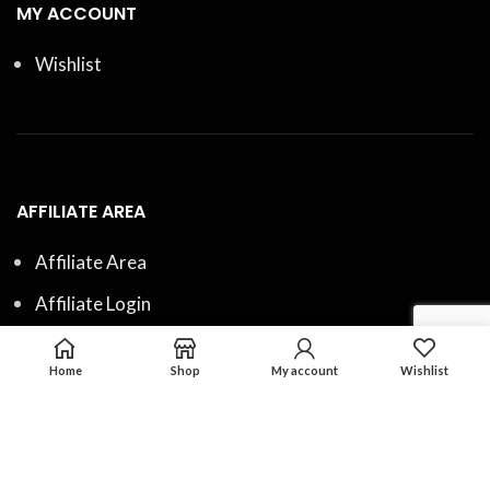
MY ACCOUNT
Wishlist
AFFILIATE AREA
Affiliate Area
Affiliate Login
Affiliate Registration
Home
Shop
My account
Wishlist