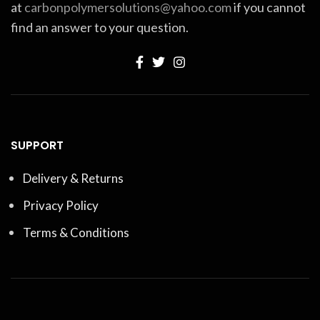
at
carbonpolymersolutions@yahoo.com
if you cannot
find an answer to your question.
SUPPORT
Delivery & Returns
Privacy Policy
Terms & Conditions