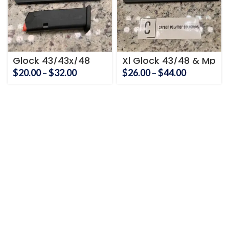
Glock 43/43x/48
Xl Glock 43/48 & Mp
Smith and Wesson
shield
Price
Price
$
20.00
–
$
32.00
$
26.00
–
$
44.00
Mp Shield Holder
range:
range:
$20.00
$26.00
through
through
$32.00
$44.00