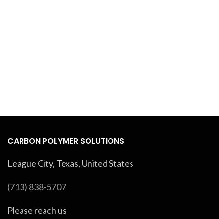
CARBON POLYMER SOLUTIONS
League City, Texas, United States
(713) 838-5707
Please reach us