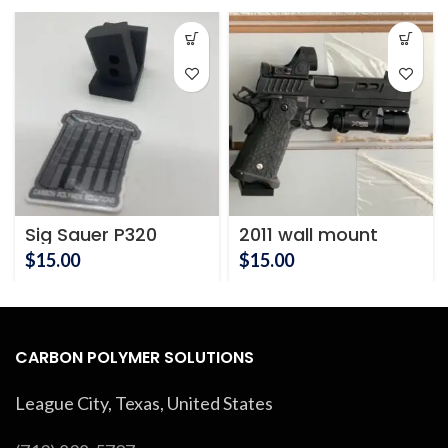
Sig Sauer P320
2011 wall mount
Pistol Wall Mount
$
15.00
$
15.00
CARBON POLYMER SOLUTIONS
League City, Texas, United States