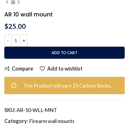
AR 10 wall mount
$
25.00
ADD TO CART
Compare
Add to wishlist
This Product will earn 25 Carbon Bucks.
SKU:
AR-10-WLL-MNT
Category:
Firearm wall mounts