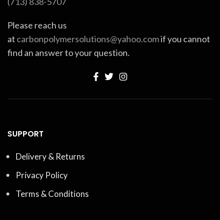
(713) 838-5707
Please reach us
at
carbonpolymersolutions@yahoo.com
if you cannot
find an answer to your question.
SUPPORT
Delivery & Returns
Privacy Policy
Terms & Conditions