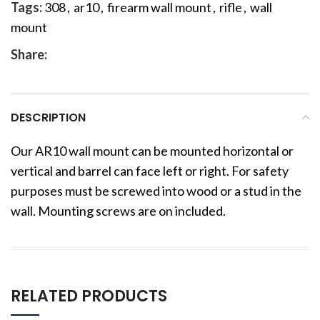
Tags:
308
,
ar10
,
firearm wall mount
,
rifle
,
wall
mount
Share:
DESCRIPTION
Our AR10 wall mount can be mounted horizontal or
vertical and barrel can face left or right. For safety
purposes must be screwed into wood or a stud in the
wall. Mounting screws are on included.
RELATED PRODUCTS