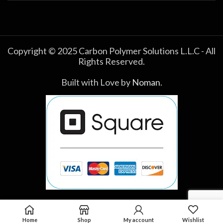
Copyright © 2025 Carbon Polymer Solutions L.L.C - All
Rights Reserved.
Built with Love by
Noman
.
Home
Shop
My account
Wishlist