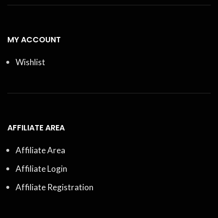
MY ACCOUNT
Wishlist
AFFILIATE AREA
Affiliate Area
Affiliate Login
Affiliate Registration