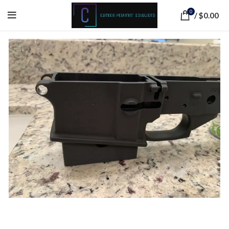
0
/
$
0.00