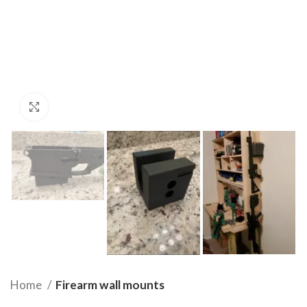
Click to enlarge
Home
Firearm wall mounts