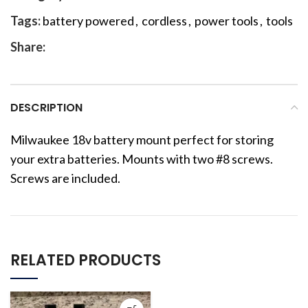
Tags:
battery powered
,
cordless
,
power tools
,
tools
Share:
DESCRIPTION
Milwaukee 18v battery mount perfect for storing
your extra batteries. Mounts with two #8 screws.
Screws are included.
RELATED PRODUCTS