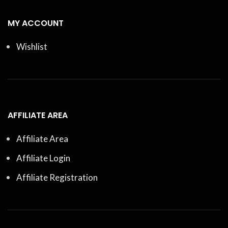
MY ACCOUNT
Wishlist
AFFILIATE AREA
Affiliate Area
Affiliate Login
Affiliate Registration