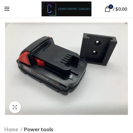
0
/
$
0.00
Click to enlarge
Home
Power tools