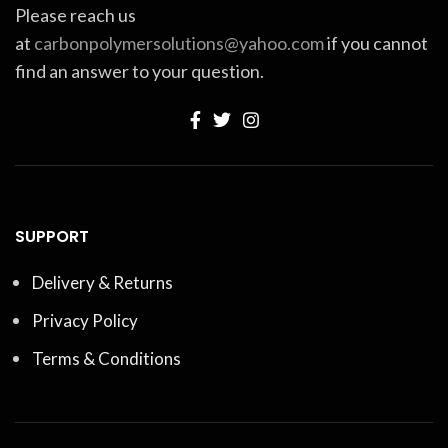
Please reach us
at
carbonpolymersolutions@yahoo.com
if you cannot
find an answer to your question.
SUPPORT
Delivery & Returns
Privacy Policy
Terms & Conditions