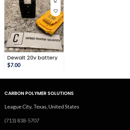
Dewalt 20v battery
mount
$
7.00
CARBON POLYMER SOLUTIONS
League City, Texas, United States
(713) 838-5707