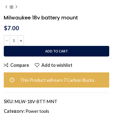
Milwaukee 18v battery mount
$
7.00
ADD TO CART
Compare
Add to wishlist
This Product will earn 7 Carbon Bucks.
SKU:
MLW-18V-BTT-MNT
Category:
Power tools