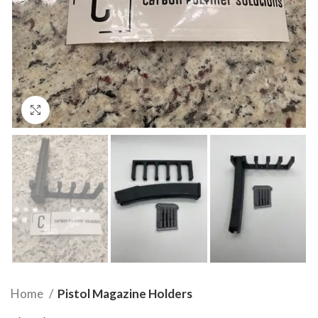
Click to enlarge
Home
Pistol Magazine Holders