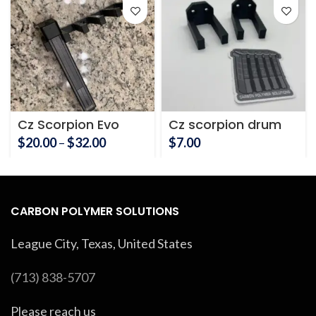
Cz Scorpion Evo
Cz scorpion drum
Magazine Holder
magazine holder
Price
$
20.00
–
$
32.00
$
7.00
range:
$20.00
through
$32.00
CARBON POLYMER SOLUTIONS
League City, Texas, United States
(713) 838-5707
Please reach us