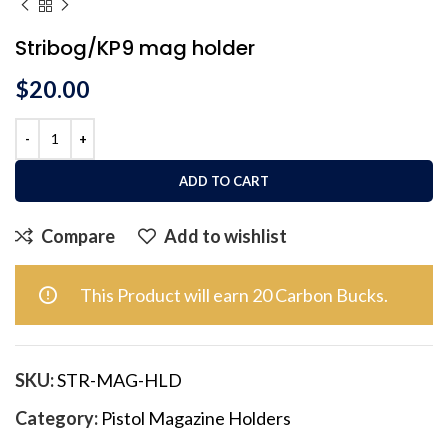
Stribog/KP9 mag holder
$
20.00
ADD TO CART
Compare
Add to wishlist
This Product will earn 20 Carbon Bucks.
SKU:
STR-MAG-HLD
Category:
Pistol Magazine Holders