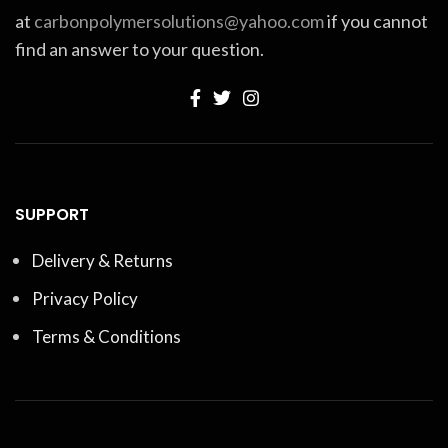
at
carbonpolymersolutions@yahoo.com
if you cannot
find an answer to your question.
SUPPORT
Delivery & Returns
Privacy Policy
Terms & Conditions