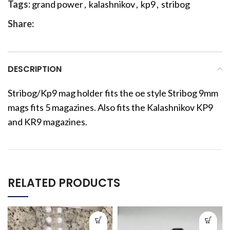
Tags:
grand power
,
kalashnikov
,
kp9
,
stribog
Share:
DESCRIPTION
Stribog/Kp9 mag holder fits the oe style Stribog 9mm
mags fits 5 magazines. Also fits the Kalashnikov KP9
and KR9 magazines.
RELATED PRODUCTS