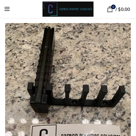
0
/
$
0.00