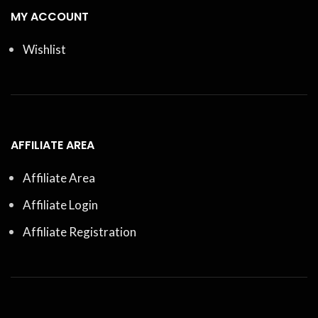
MY ACCOUNT
Wishlist
AFFILIATE AREA
Affiliate Area
Affiliate Login
Affiliate Registration